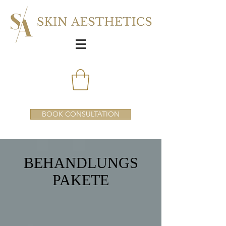
BOOK CONSULTATION
BEHANDLUNGS
PAKETE